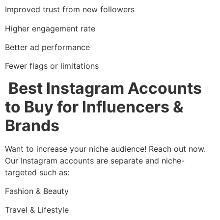
Improved trust from new followers
Higher engagement rate
Better ad performance
Fewer flags or limitations
Best Instagram Accounts
to Buy for Influencers &
Brands
Want to increase your niche audience! Reach out now.
Our Instagram accounts are separate and niche-
targeted such as:
Fashion & Beauty
Travel & Lifestyle