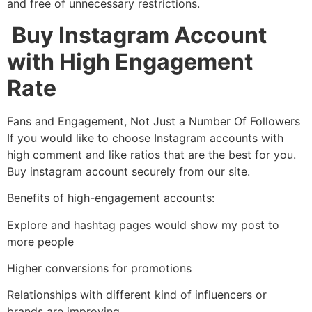
and free of unnecessary restrictions.
Buy Instagram Account
with High Engagement
Rate
Fans and Engagement, Not Just a Number Of Followers
If you would like to choose Instagram accounts with
high comment and like ratios that are the best for you.
Buy instagram account securely from our site.
Benefits of high-engagement accounts:
Explore and hashtag pages would show my post to
more people
Higher conversions for promotions
Relationships with different kind of influencers or
brands are improving.