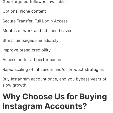
Geo-targeted followers available
Optional niche content
Secure Transfer, Full Login Access
Months of work and ad spend saved
Start campaigns immediately
Improve brand credibility
Access better ad performance
Rapid scaling of influencer and/or product strategies
Buy Instagram account once, and you bypass years of
slow growth.
Why Choose Us for Buying
Instagram Accounts?