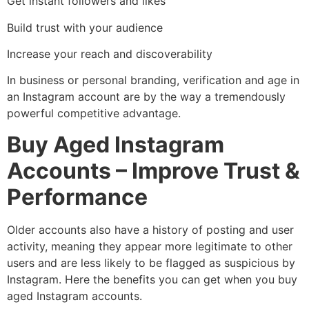
Get instant followers and likes
Build trust with your audience
Increase your reach and discoverability
In business or personal branding, verification and age in
an Instagram account are by the way a tremendously
powerful competitive advantage.
Buy Aged Instagram
Accounts – Improve Trust &
Performance
Older accounts also have a history of posting and user
activity, meaning they appear more legitimate to other
users and are less likely to be flagged as suspicious by
Instagram. Here the benefits you can get when you buy
aged Instagram accounts.