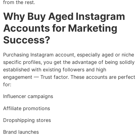
from the rest.
Why Buy Aged Instagram
Accounts for Marketing
Success?
Purchasing Instagram account, especially aged or niche
specific profiles, you get the advantage of being solidly
established with existing followers and high
engagement — Trust factor. These accounts are perfect
for:
Influencer campaigns
Affiliate promotions
Dropshipping stores
Brand launches