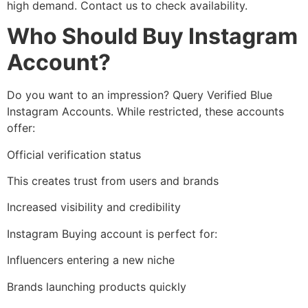
high demand. Contact us to check availability.
Who Should Buy Instagram
Account?
Do you want to an impression? Query Verified Blue
Instagram Accounts. While restricted, these accounts
offer:
Official verification status
This creates trust from users and brands
Increased visibility and credibility
Instagram Buying account is perfect for:
Influencers entering a new niche
Brands launching products quickly