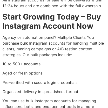
All Instagram accounts for sale will be delivered within
12-24 hours and are combined with the full ownership.
Start Growing Today – Buy
Instagram Account Now
Agency or automation panel? Multiple Clients You
purchase bulk Instagram accounts for handling multiple
clients, running campaigns or A/B testing content
strategies. Our bulk packages include:
10 to 500+ accounts
Aged or fresh options
Pre-verified with secure login credentials
Organized delivery in spreadsheet format
You can use bulk Instagram accounts for managing
influencers, bots, and engagement pods in a more