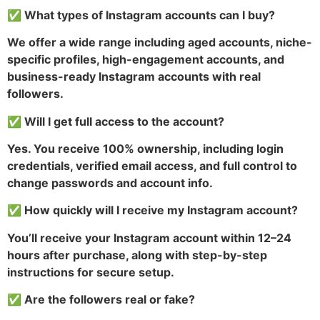
✅ What types of Instagram accounts can I buy?
We offer a wide range including aged accounts, niche-
specific profiles, high-engagement accounts, and
business-ready Instagram accounts with real
followers.
✅ Will I get full access to the account?
Yes. You receive 100% ownership, including login
credentials, verified email access, and full control to
change passwords and account info.
✅ How quickly will I receive my Instagram account?
You’ll receive your Instagram account within 12–24
hours after purchase, along with step-by-step
instructions for secure setup.
✅ Are the followers real or fake?