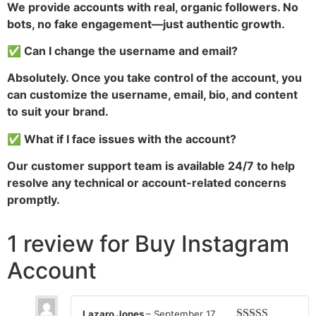
We provide accounts with real, organic followers. No
bots, no fake engagement—just authentic growth.
✅ Can I change the username and email?
Absolutely. Once you take control of the account, you
can customize the username, email, bio, and content
to suit your brand.
✅ What if I face issues with the account?
Our customer support team is available 24/7 to help
resolve any technical or account-related concerns
promptly.
1 review for
Buy Instagram
Account
Lazaro Jones
–
September 17,