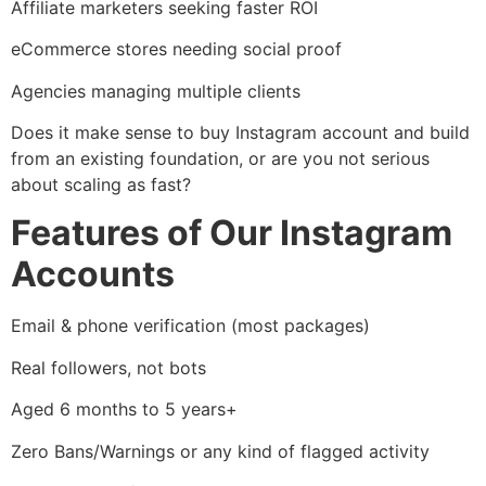
Affiliate marketers seeking faster ROI
eCommerce stores needing social proof
Agencies managing multiple clients
Does it make sense to buy Instagram account and build
from an existing foundation, or are you not serious
about scaling as fast?
Features of Our Instagram
Accounts
Email & phone verification (most packages)
Real followers, not bots
Aged 6 months to 5 years+
Zero Bans/Warnings or any kind of flagged activity