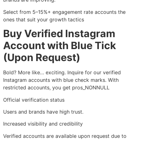
Select from 5–15%+ engagement rate accounts the
ones that suit your growth tactics
Buy Verified Instagram
Account with Blue Tick
(Upon Request)
Bold? More like… exciting. Inquire for our verified
Instagram accounts with blue check marks. With
restricted accounts, you get pros_NONNULL
Official verification status
Users and brands have high trust.
Increased visibility and credibility
Verified accounts are available upon request due to