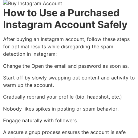
How to Use a Purchased
Instagram Account Safely
After buying an Instagram account, follow these steps
for optimal results while disregarding the spam
detection in Instagram:
Change the Open the email and password as soon as.
Start off by slowly swapping out content and activity to
warm up the account.
Gradually rebrand your profile (bio, headshot, etc.)
Nobody likes spikes in posting or spam behavior!
Engage naturally with followers.
A secure signup process ensures the account is safe