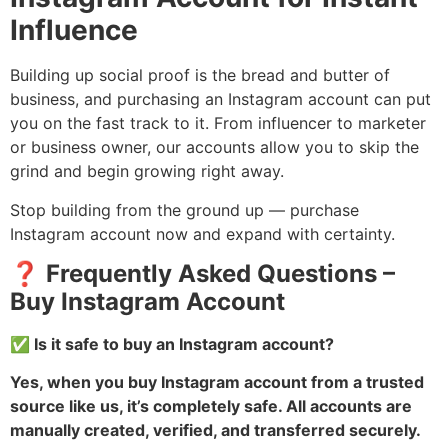
Influence
Building up social proof is the bread and butter of
business, and purchasing an Instagram account can put
you on the fast track to it. From influencer to marketer
or business owner, our accounts allow you to skip the
grind and begin growing right away.
Stop building from the ground up — purchase
Instagram account now and expand with certainty.
❓ Frequently Asked Questions –
Buy Instagram Account
✅ Is it safe to buy an Instagram account?
Yes, when you buy Instagram account from a trusted
source like us, it’s completely safe. All accounts are
manually created, verified, and transferred securely.