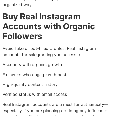
organized way.
Buy Real Instagram
Accounts with Organic
Followers
Avoid fake or bot-filled profiles. Real Instagram
accounts for salegranting you access to:
Accounts with organic growth
Followers who engage with posts
High-quality content history
Verified status with email access
Real Instagram accounts are a must for authenticity—
especially if you are planning on doing any influencer