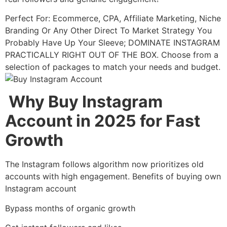
Perfect For: Ecommerce, CPA, Affiliate Marketing, Niche
Branding Or Any Other Direct To Market Strategy You
Probably Have Up Your Sleeve; DOMINATE INSTAGRAM
PRACTICALLY RIGHT OUT OF THE BOX. Choose from a
selection of packages to match your needs and budget.
Why Buy Instagram
Account in 2025 for Fast
Growth
The Instagram follows algorithm now prioritizes old
accounts with high engagement. Benefits of buying own
Instagram account
Bypass months of organic growth