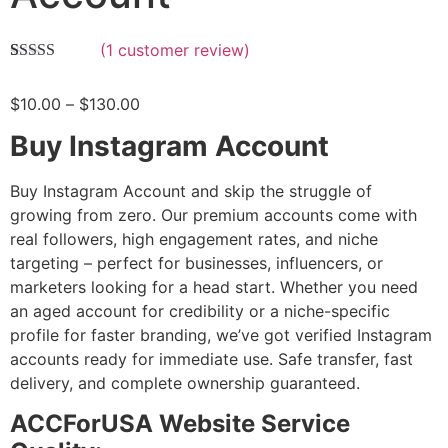
(
1
customer review)
Rated
1
5.00
out of 5
$
10.00
–
$
130.00
based on
customer
rating
Buy Instagram Account
Buy Instagram Account and skip the struggle of
growing from zero. Our premium accounts come with
real followers, high engagement rates, and niche
targeting – perfect for businesses, influencers, or
marketers looking for a head start. Whether you need
an aged account for credibility or a niche-specific
profile for faster branding, we’ve got verified Instagram
accounts ready for immediate use. Safe transfer, fast
delivery, and complete ownership guaranteed.
ACCForUSA Website Service