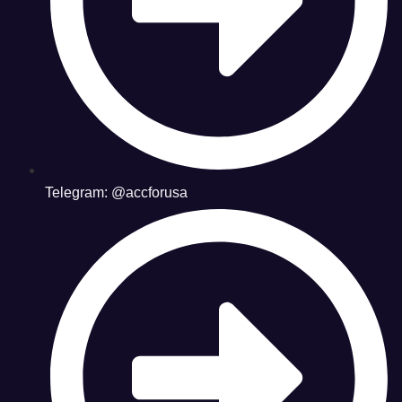
Telegram: @accforusa