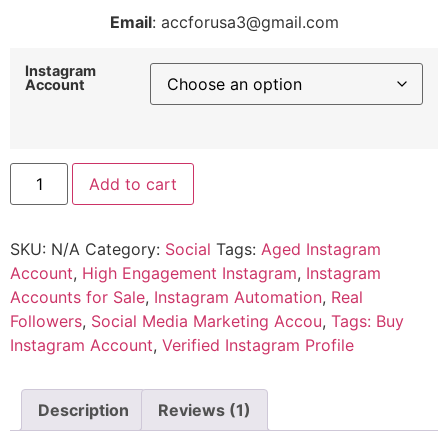
Email
: accforusa3@gmail.com
Instagram
Account
Add to cart
SKU:
N/A
Category:
Social
Tags:
Aged Instagram
Account
,
High Engagement Instagram
,
Instagram
Accounts for Sale
,
Instagram Automation
,
Real
Followers
,
Social Media Marketing Accou
,
Tags: Buy
Instagram Account
,
Verified Instagram Profile
Description
Reviews (1)