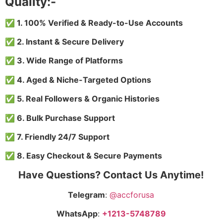
Quality:-
✅ 1. 100% Verified & Ready-to-Use Accounts
✅ 2. Instant & Secure Delivery
✅ 3. Wide Range of Platforms
✅ 4. Aged & Niche-Targeted Options
✅ 5. Real Followers & Organic Histories
✅ 6. Bulk Purchase Support
✅ 7. Friendly 24/7 Support
✅ 8. Easy Checkout & Secure Payments
Have Questions? Contact Us Anytime!
Telegram
:
@accforusa
WhatsApp
:
+1213-5748789