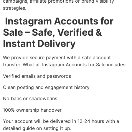
campaigns, affiliate promotions or brand visibility
strategies.
Instagram Accounts for
Sale – Safe, Verified &
Instant Delivery
We provide secure payment with a safe account
transfer. What all Instagram Accounts for Sale includes:
Verified emails and passwords
Clean posting and engagement history
No bans or shadowbans
100% ownership handover
Your account will be delivered in 12-24 hours with a
detailed guide on setting it up.