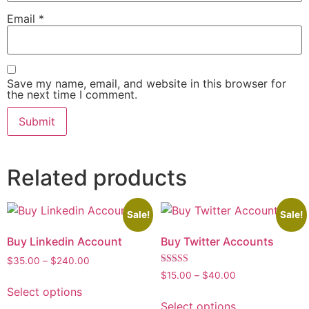
Email
*
Save my name, email, and website in this browser for
the next time I comment.
Related products
Sale!
Sale!
Buy Linkedin Account
Buy Twitter Accounts
$
35.00
–
$
240.00
Rated
$
15.00
–
$
40.00
5.00
Select options
out of 5
Select options