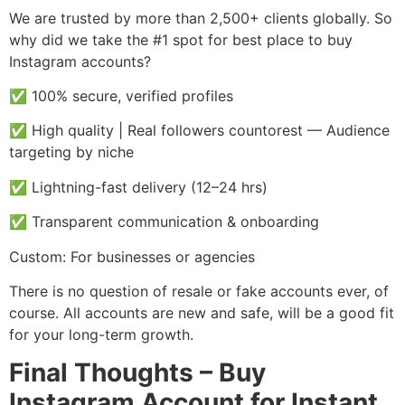
We are trusted by more than 2,500+ clients globally. So
why did we take the #1 spot for best place to buy
Instagram accounts?
✅ 100% secure, verified profiles
✅ High quality | Real followers countorest — Audience
targeting by niche
✅ Lightning-fast delivery (12–24 hrs)
✅ Transparent communication & onboarding
Custom: For businesses or agencies
There is no question of resale or fake accounts ever, of
course. All accounts are new and safe, will be a good fit
for your long-term growth.
Final Thoughts – Buy
Instagram Account for Instant