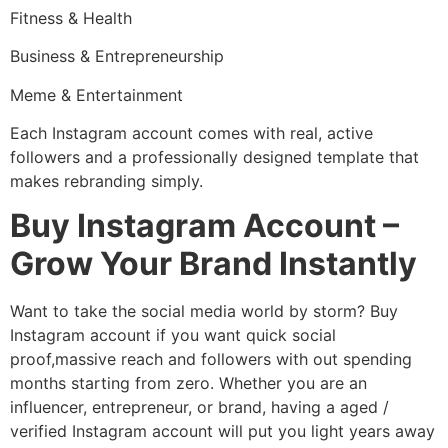
Fitness & Health
Business & Entrepreneurship
Meme & Entertainment
Each Instagram account comes with real, active
followers and a professionally designed template that
makes rebranding simply.
Buy Instagram Account –
Grow Your Brand Instantly
Want to take the social media world by storm? Buy
Instagram account if you want quick social
proof,massive reach and followers with out spending
months starting from zero. Whether you are an
influencer, entrepreneur, or brand, having a aged /
verified Instagram account will put you light years away