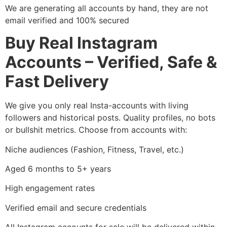
We are generating all accounts by hand, they are not
email verified and 100% secured
Buy Real Instagram
Accounts – Verified, Safe &
Fast Delivery
We give you only real Insta-accounts with living
followers and historical posts. Quality profiles, no bots
or bullshit metrics. Choose from accounts with:
Niche audiences (Fashion, Fitness, Travel, etc.)
Aged 6 months to 5+ years
High engagement rates
Verified email and secure credentials