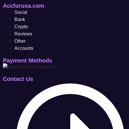
Accforusa.com
Social
Bank
Crypto
Reviews
Other
Accounts
Payment Methods
Contact Us