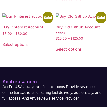
Sale!
Sale!
Buy Pinterest Account
Buy Old Github Account
$
3.00
–
$
60.00
Rated
$
25.00
–
$
125.00
5.00
Select options
out of 5
Select options
Accforusa.com
AccForUSA always verified accounts Provide seamless
online transactions, ensuring fast delivery, authenticity, and
full access. And Any reviews service Provider.