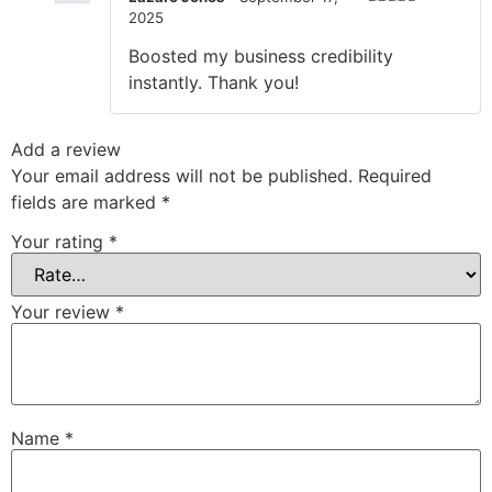
2025
Rated
5
out
of 5
Boosted my business credibility
instantly. Thank you!
Add a review
Your email address will not be published.
Required
fields are marked
*
Your rating
*
Your review
*
Name
*