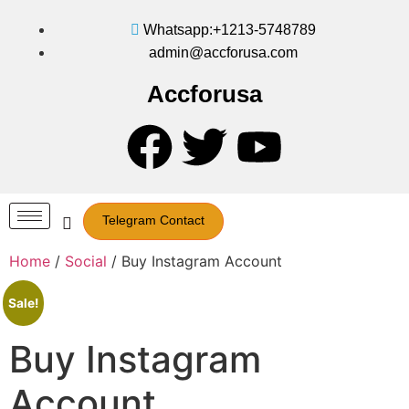
Whatsapp:+1213-5748789
admin@accforusa.com
Accforusa
Telegram Contact
Home
/
Social
/ Buy Instagram Account
Sale!
Buy Instagram
Account