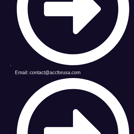
Email: contact@accforusa.com