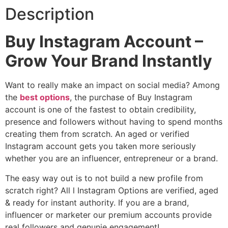
Description
Buy Instagram Account –
Grow Your Brand Instantly
Want to really make an impact on social media? Among
the
best options
, the purchase of Buy Instagram
account is one of the fastest to obtain credibility,
presence and followers without having to spend months
creating them from scratch. An aged or verified
Instagram account gets you taken more seriously
whether you are an influencer, entrepreneur or a brand.
The easy way out is to not build a new profile from
scratch right? All l Instagram Options are verified, aged
& ready for instant authority. If you are a brand,
influencer or marketer our premium accounts provide
real followers and genunie engagement!