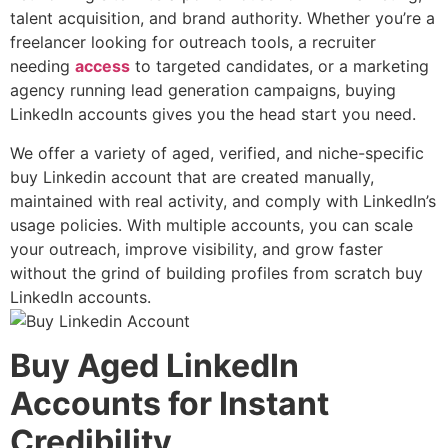
talent acquisition
, and
brand authority
. Whether you’re a
freelancer looking for outreach tools, a recruiter
needing
access
to targeted candidates, or a marketing
agency running lead generation campaigns,
buying
LinkedIn accounts
gives you the head start you need.
We offer a variety of aged, verified, and niche-specific
buy Linkedin account that are created manually,
maintained with real activity, and comply with LinkedIn’s
usage policies. With multiple accounts, you can scale
your outreach, improve visibility, and grow faster
without the grind of building profiles from scratch buy
LinkedIn accounts.
Buy Aged LinkedIn
Accounts for Instant
Credibility