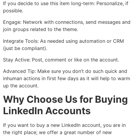
If you decide to use this item long-term: Personalize, if
possible.
Engage: Network with connections, send messages and
join groups related to the theme.
Integrate Tools: As needed using automation or CRM
(just be compliant).
Stay Active: Post, comment or like on the account.
Advanced Tip: Make sure you don’t do such quick and
inhuman actions in first few days as it will help to warm
up the account.
Why Choose Us for Buying
LinkedIn Accounts
If you want to buy a new LinkedIn account, you are in
the right place; we offer a great number of new