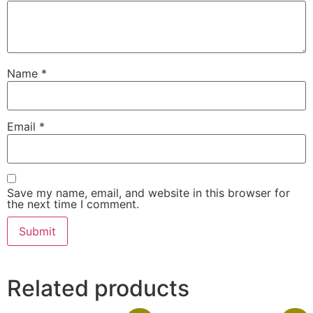
Name
*
Email
*
Save my name, email, and website in this browser for
the next time I comment.
Related products