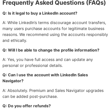
Frequently Asked Questions (FAQs)
Q: Is it legal to buy a LinkedIn account?
A: While LinkedIn’s terms discourage account transfers,
many users purchase accounts for legitimate business
reasons. We recommend using the accounts responsibly
and ethically.
Q: Will I be able to change the profile information?
A: Yes, you have full access and can update any
personal or professional details.
Q: Can I use the account with LinkedIn Sales
Navigator?
A: Absolutely. Premium and Sales Navigator upgrades
can be added post-purchase.
Q: Do you offer refunds?