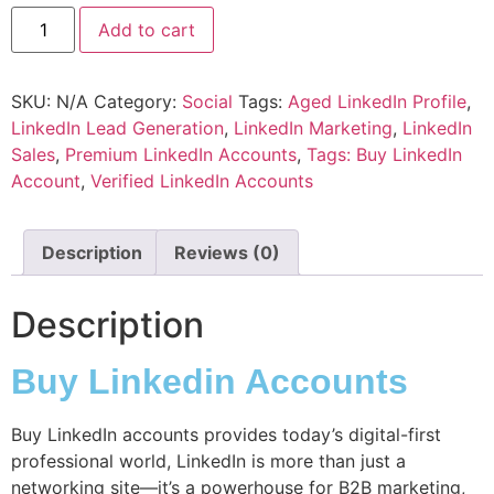
Add to cart
SKU:
N/A
Category:
Social
Tags:
Aged LinkedIn Profile
,
LinkedIn Lead Generation
,
LinkedIn Marketing
,
LinkedIn
Sales
,
Premium LinkedIn Accounts
,
Tags: Buy LinkedIn
Account
,
Verified LinkedIn Accounts
Description
Reviews (0)
Description
Buy Linkedin Accounts
Buy LinkedIn accounts provides today’s digital-first
professional world, LinkedIn is more than just a
networking site—it’s a powerhouse for
B2B marketing
,