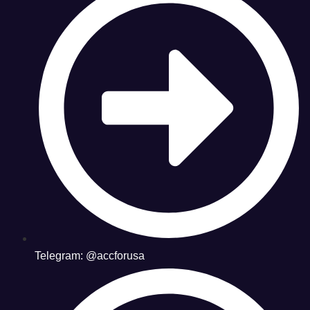
Telegram: @accforusa