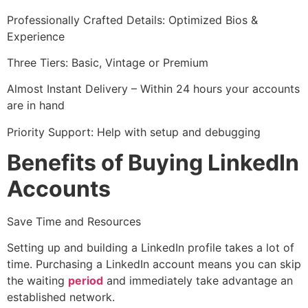
Professionally Crafted Details: Optimized Bios &
Experience
Three Tiers: Basic, Vintage or Premium
Almost Instant Delivery – Within 24 hours your accounts
are in hand
Priority Support: Help with setup and debugging
Benefits of Buying LinkedIn
Accounts
Save Time and Resources
Setting up and building a LinkedIn profile takes a lot of
time. Purchasing a LinkedIn account means you can skip
the waiting
period
and immediately take advantage an
established network.