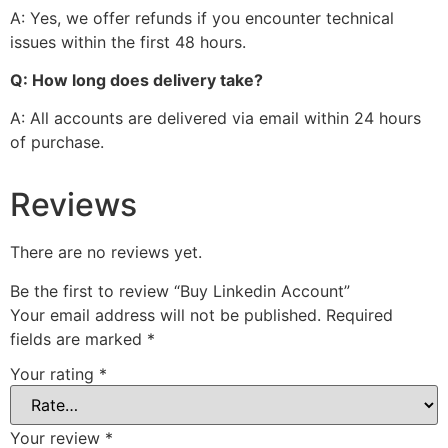
A: Yes, we offer refunds if you encounter technical
issues within the first 48 hours.
Q: How long does delivery take?
A: All accounts are delivered via email within 24 hours
of purchase.
Reviews
There are no reviews yet.
Be the first to review “Buy Linkedin Account”
Your email address will not be published.
Required
fields are marked
*
Your rating
*
Your review
*