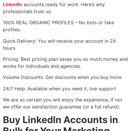
LinkedIn
accounts ready for work. Here’s why
professionals trust us:
100% REAL ORGANIC PROFILES – No bots or fake
profiles.
Quick Delivery: You will receive your account in 24
hours.
Pricing: Best pricing plan saves you so much money and
works for individuals and agencies.
Volume Discounts: Get discounts when you buy more.
24/7 Help: Available when you need it, live support
We are so certain you will enjoy the experience, if not
we offer our satisfaction guarantee (or a full refund).
Buy LinkedIn Accounts in
Bulk for Your Marketing