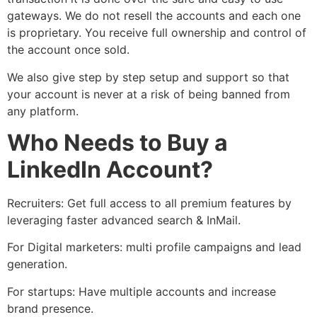
gateways. We do not resell the accounts and each one
is proprietary. You receive full ownership and control of
the account once sold.
We also give step by step setup and support so that
your account is never at a risk of being banned from
any platform.
Who Needs to Buy a
LinkedIn Account?
Recruiters: Get full access to all premium features by
leveraging faster advanced search & InMail.
For Digital marketers: multi profile campaigns and lead
generation.
For startups: Have multiple accounts and increase
brand presence.