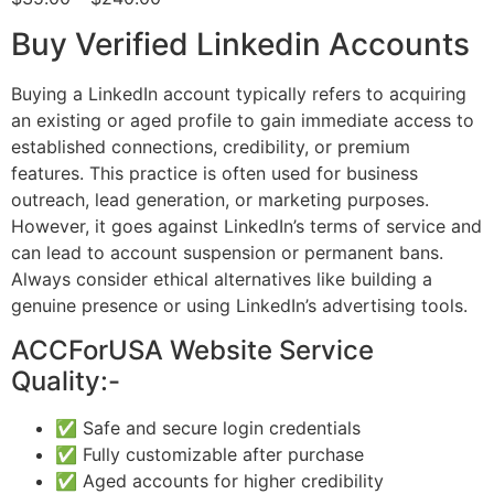
Buy Verified Linkedin Accounts
Buying a LinkedIn account typically refers to acquiring
an existing or aged profile to gain immediate access to
established connections, credibility, or premium
features. This practice is often used for business
outreach, lead generation, or marketing purposes.
However, it goes against LinkedIn’s terms of service and
can lead to account suspension or permanent bans.
Always consider ethical alternatives like building a
genuine presence or using LinkedIn’s advertising tools.
ACCForUSA Website Service
Quality:-
✅ Safe and secure login credentials
✅ Fully customizable after purchase
✅ Aged accounts for higher credibility