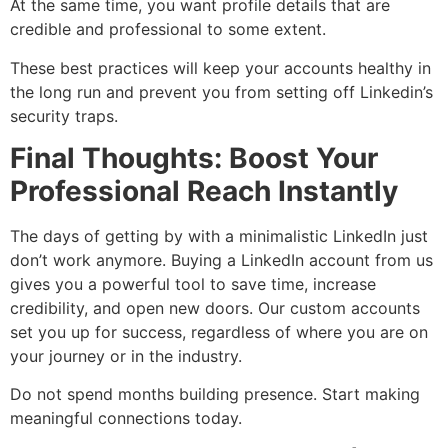
At the same time, you want profile details that are
credible and professional to some extent.
These best practices will keep your accounts healthy in
the long run and prevent you from setting off Linkedin’s
security traps.
Final Thoughts: Boost Your
Professional Reach Instantly
The days of getting by with a minimalistic LinkedIn just
don’t work anymore. Buying a LinkedIn account from us
gives you a powerful tool to save time, increase
credibility, and open new doors. Our custom accounts
set you up for success, regardless of where you are on
your journey or in the industry.
Do not spend months building presence. Start making
meaningful connections today.