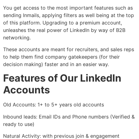
You get access to the most important features such as
sending Inmails, applying filters as well being at the top
of this platform. Upgrading to a premium account,
unleashes the real power of LinkedIn by way of B2B
networking.
These accounts are meant for recruiters, and sales reps
to help them find company gatekeepers (for their
decision making) faster and in an easier way.
Features of Our LinkedIn
Accounts
Old Accounts: 1+ to 5+ years old accounts
Inbound leads: Email IDs and Phone numbers (Verified &
ready to use)
Natural Activity: with previous join & engagement