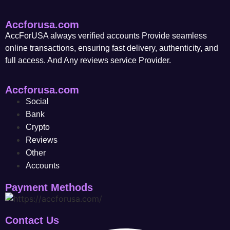
Accforusa.com
AccForUSA always verified accounts Provide seamless
online transactions, ensuring fast delivery, authenticity, and
full access. And Any reviews service Provider.
Accforusa.com
Social
Bank
Crypto
Reviews
Other
Accounts
Payment Methods
Contact Us