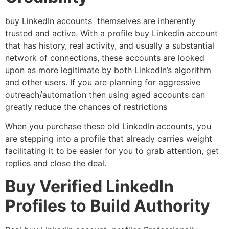
buy LinkedIn accounts themselves are inherently
trusted and active. With a profile buy Linkedin account
that has history, real activity, and usually a substantial
network of connections, these accounts are looked
upon as more legitimate by both LinkedIn’s algorithm
and other users. If you are planning for aggressive
outreach/automation then using aged accounts can
greatly reduce the chances of restrictions
When you purchase these old LinkedIn accounts, you
are stepping into a profile that already carries weight
facilitating it to be easier for you to grab attention, get
replies and close the deal.
Buy Verified LinkedIn
Profiles to Build Authority