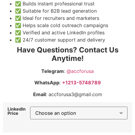
✅ Builds instant professional trust
✅ Suitable for B2B lead generation
✅ Ideal for recruiters and marketers
✅ Helps scale cold outreach campaigns
✅ Verified and active LinkedIn profiles
✅ 24/7 customer support and delivery
Have Questions? Contact Us
Anytime!
Telegram
:
@accforusa
WhatsApp
:
+1213-5748789
Email
: accforusa3@gmail.com
LinkedIn
Price