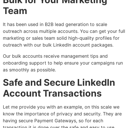
Team
It has been used in B2B lead generation to scale
outreach across multiple accounts. You can get your full
marketing or sales team solid high-quality profiles for
outreach with our bulk LinkedIn account packages.
Our bulk accounts receive management tips and
onboarding support to help ensure your campaigns run
as smoothly as possible.
Safe and Secure LinkedIn
Account Transactions
Let me provide you with an example, on this scale we
know the importance of privacy and security. They are
having secure Payment Gateways, so for each
transaction it is done over the safe and easy to use