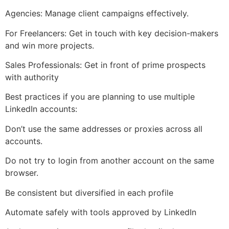
Agencies: Manage client campaigns effectively.
For Freelancers: Get in touch with key decision-makers
and win more projects.
Sales Professionals: Get in front of prime prospects
with authority
Best practices if you are planning to use multiple
LinkedIn accounts:
Don’t use the same addresses or proxies across all
accounts.
Do not try to login from another account on the same
browser.
Be consistent but diversified in each profile
Automate safely with tools approved by LinkedIn