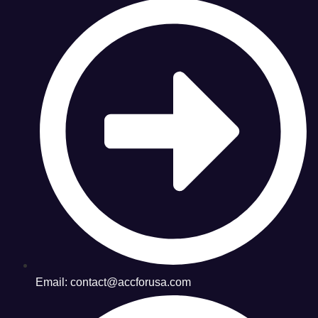
Email: contact@accforusa.com