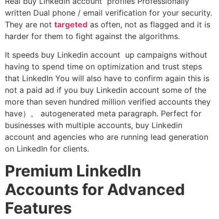
Real buy Linkedin account profiles Professionally
written Dual phone / email verification for your security.
They are not
targeted
as often, not as flagged and it is
harder for them to fight against the algorithms.
It speeds buy Linkedin account up campaigns without
having to spend time on optimization and trust steps
that LinkedIn You will also have to confirm again this is
not a paid ad if you buy Linkedin account some of the
more than seven hundred million verified accounts they
have）。 autogenerated meta paragraph. Perfect for
businesses with multiple accounts, buy Linkedin
account and agencies who are running lead generation
on LinkedIn for clients.
Premium LinkedIn
Accounts for Advanced
Features