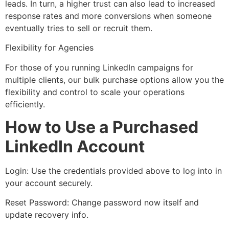
leads. In turn, a higher trust can also lead to increased
response rates and more conversions when someone
eventually tries to sell or recruit them.
Flexibility for Agencies
For those of you running LinkedIn campaigns for
multiple clients, our bulk purchase options allow you the
flexibility and control to scale your operations
efficiently.
How to Use a Purchased
LinkedIn Account
Login: Use the credentials provided above to log into in
your account securely.
Reset Password: Change password now itself and
update recovery info.