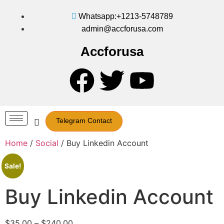
Whatsapp:+1213-5748789
admin@accforusa.com
Accforusa
Telegram Contact
Home
/
Social
/ Buy Linkedin Account
Sale!
Buy Linkedin Account
$
35.00
–
$
240.00