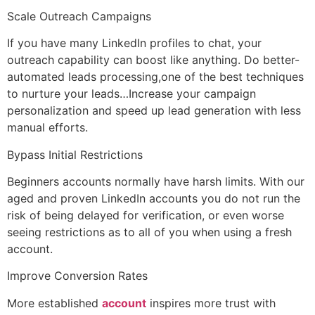
Scale Outreach Campaigns
If you have many LinkedIn profiles to chat, your
outreach capability can boost like anything. Do better-
automated leads processing,one of the best techniques
to nurture your leads…Increase your campaign
personalization and speed up lead generation with less
manual efforts.
Bypass Initial Restrictions
Beginners accounts normally have harsh limits. With our
aged and proven LinkedIn accounts you do not run the
risk of being delayed for verification, or even worse
seeing restrictions as to all of you when using a fresh
account.
Improve Conversion Rates
More established
account
inspires more trust with