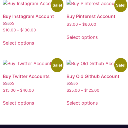
Sale!
Sale!
Buy Instagram Account
Buy Pinterest Account
$
3.00
–
$
60.00
Rated
$
10.00
–
$
130.00
5.00
Select options
out of 5
Select options
Sale!
Sale!
Buy Twitter Accounts
Buy Old Github Account
Rated
Rated
$
15.00
–
$
40.00
$
25.00
–
$
125.00
5.00
5.00
out of 5
out of 5
Select options
Select options