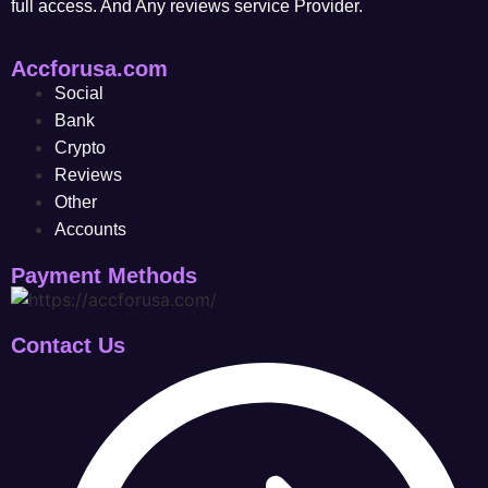
full access. And Any reviews service Provider.
Accforusa.com
Social
Bank
Crypto
Reviews
Other
Accounts
Payment Methods
Contact Us