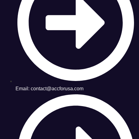
Email: contact@accforusa.com