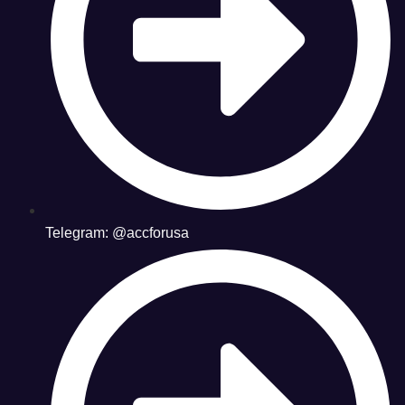
Telegram: @accforusa