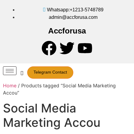
Whatsapp:+1213-5748789
admin@accforusa.com
Accforusa
Telegram Contact
Home
/ Products tagged “Social Media Marketing
Accou”
Social Media
Marketing Accou