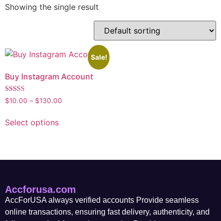
Showing the single result
Sale!
Buy Instagram Account
Rated
$
10.00
–
$
130.00
5.00
out of 5
Select options
Accforusa.com
AccForUSA always verified accounts Provide seamless
online transactions, ensuring fast delivery, authenticity, and