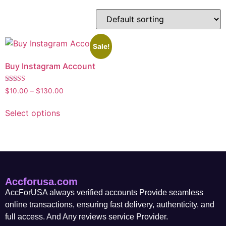
Sale!
Buy Instagram Account
Rated
$
10.00
–
$
130.00
5.00
out of 5
Select options
Accforusa.com
AccForUSA always verified accounts Provide seamless
online transactions, ensuring fast delivery, authenticity, and
full access. And Any reviews service Provider.