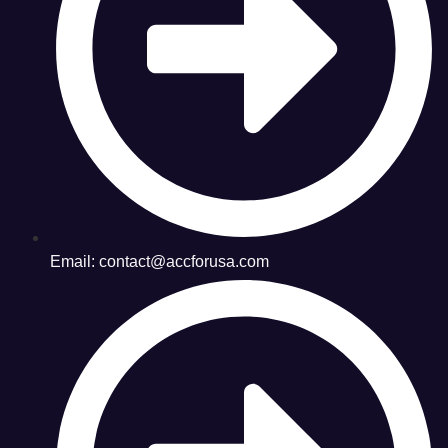
Email: contact@accforusa.com