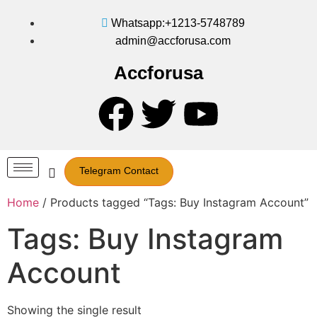
Whatsapp:+1213-5748789
admin@accforusa.com
Accforusa
Telegram Contact
Home
/ Products tagged “Tags: Buy Instagram Account”
Tags: Buy Instagram
Account
Showing the single result