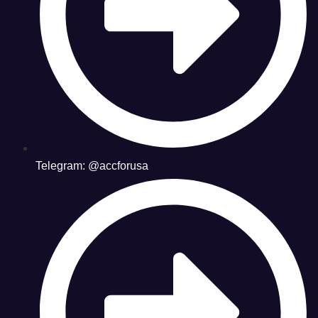
Telegram: @accforusa