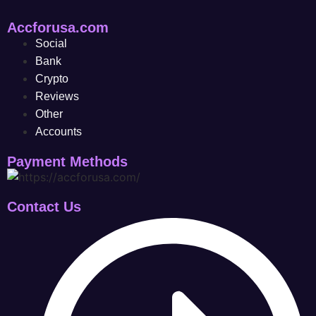
Accforusa.com
Social
Bank
Crypto
Reviews
Other
Accounts
Payment Methods
Contact Us