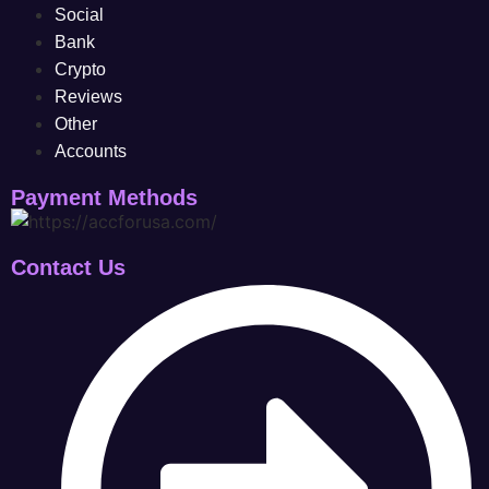
Social
Bank
Crypto
Reviews
Other
Accounts
Payment Methods
Contact Us