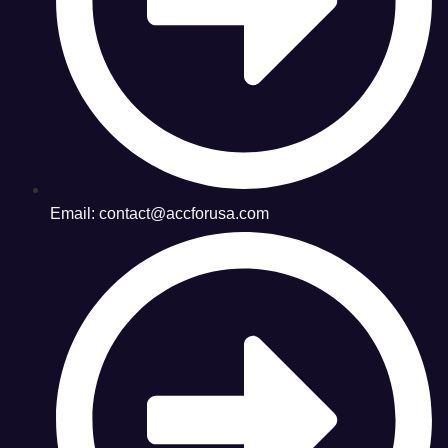
Email: contact@accforusa.com