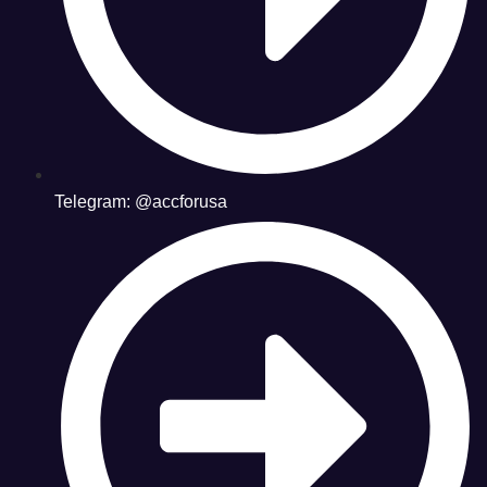
Telegram: @accforusa