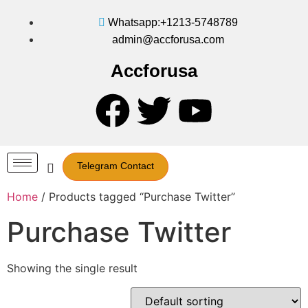
Whatsapp:+1213-5748789
admin@accforusa.com
Accforusa
Telegram Contact
Home
/ Products tagged “Purchase Twitter”
Purchase Twitter
Showing the single result