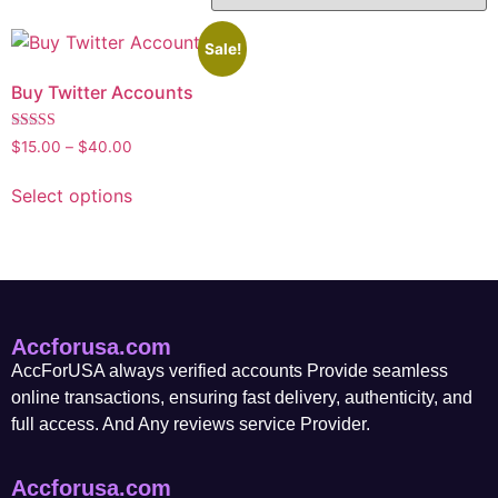
Sale!
Buy Twitter Accounts
Rated
$
15.00
–
$
40.00
5.00
out of 5
Select options
Accforusa.com
AccForUSA always verified accounts Provide seamless
online transactions, ensuring fast delivery, authenticity, and
full access. And Any reviews service Provider.
Accforusa.com