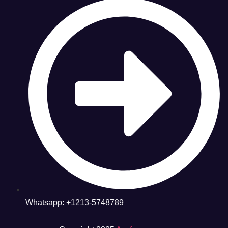
Whatsapp: +1213-5748789