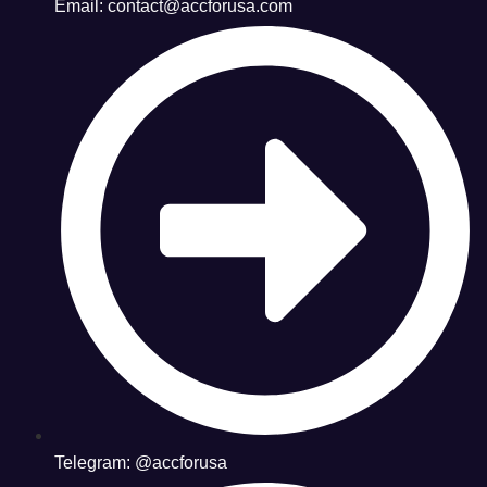
Email: contact@accforusa.com
Telegram: @accforusa