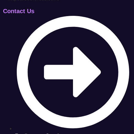
Contact Us