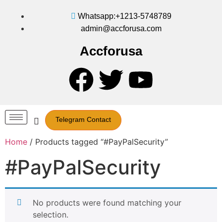
Whatsapp:+1213-5748789
admin@accforusa.com
Accforusa
Telegram Contact
Home
/ Products tagged “#PayPalSecurity”
#PayPalSecurity
No products were found matching your
selection.