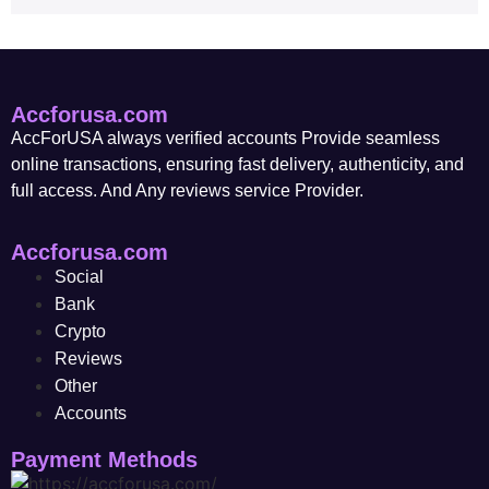
Accforusa.com
AccForUSA always verified accounts Provide seamless
online transactions, ensuring fast delivery, authenticity, and
full access. And Any reviews service Provider.
Accforusa.com
Social
Bank
Crypto
Reviews
Other
Accounts
Payment Methods