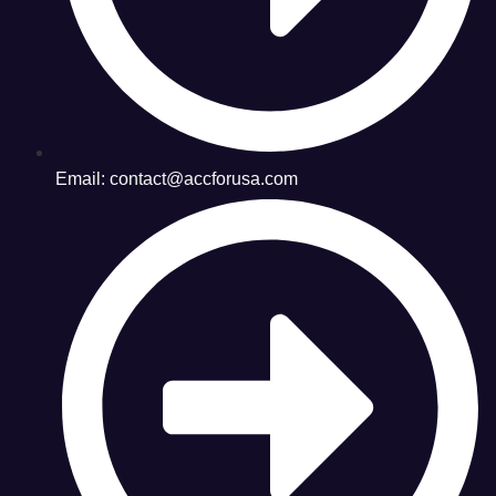
Email: contact@accforusa.com