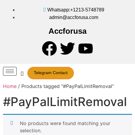
Whatsapp:+1213-5748789
admin@accforusa.com
Accforusa
Telegram Contact
Home
/ Products tagged “#PayPalLimitRemoval”
#PayPalLimitRemoval
No products were found matching your
selection.