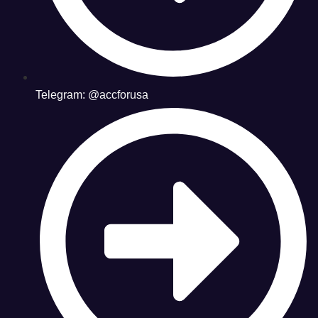
Telegram: @accforusa