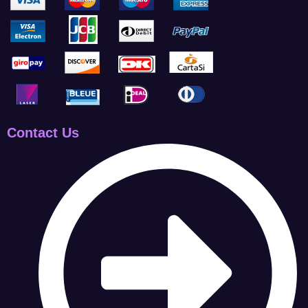
Contact Us