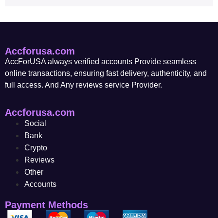
Accforusa.com
AccForUSA always verified accounts Provide seamless
online transactions, ensuring fast delivery, authenticity, and
full access. And Any reviews service Provider.
Accforusa.com
Social
Bank
Crypto
Reviews
Other
Accounts
Payment Methods