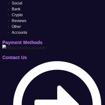
Social
Bank
Crypto
Reviews
Other
Accounts
Payment Methods
Contact Us