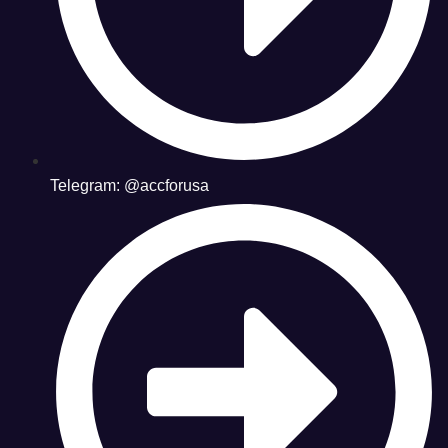
Telegram: @accforusa