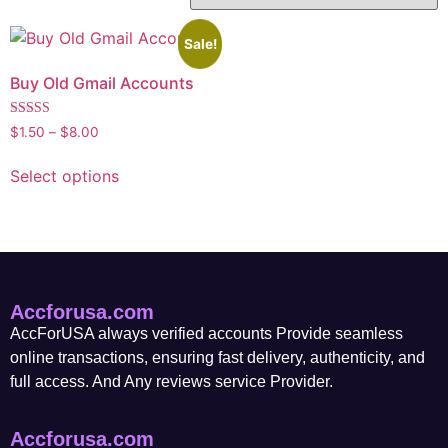
Sale!
Buy Old Gmail Accounts
Rated
$
1.50
–
$
8.00
5.00
out of 5
Select options
Accforusa.com
AccForUSA always verified accounts Provide seamless
online transactions, ensuring fast delivery, authenticity, and
full access. And Any reviews service Provider.
Accforusa.com