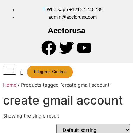
Whatsapp:+1213-5748789
admin@accforusa.com
Accforusa
Telegram Contact
Home
/ Products tagged “create gmail account”
create gmail account
Showing the single result