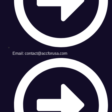
Email: contact@accforusa.com