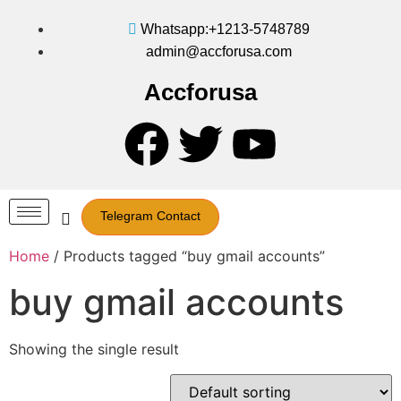
Whatsapp:+1213-5748789
admin@accforusa.com
Accforusa
Telegram Contact
Home
/ Products tagged “buy gmail accounts”
buy gmail accounts
Showing the single result