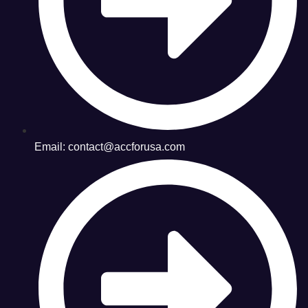
Email: contact@accforusa.com