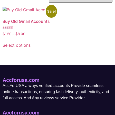
Sale!
Buy Old Gmail Accounts
Rated
$
1.50
–
$
8.00
5.00
out of 5
Select options
Accforusa.com
AccForUSA always verified accounts Provide seamless
online transactions, ensuring fast delivery, authenticity, and
full access. And Any reviews service Provider.
Accforusa.com