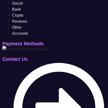
Social
Bank
Crypto
Reviews
Other
Accounts
Payment Methods
Contact Us