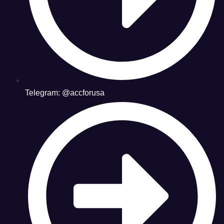
Telegram: @accforusa