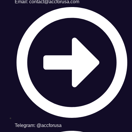
Email: contact@accforusa.com
Telegram: @accforusa