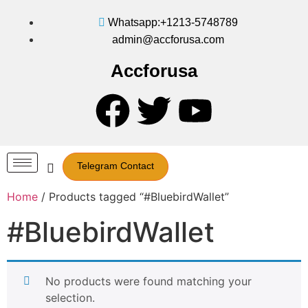
Whatsapp:+1213-5748789
admin@accforusa.com
Accforusa
Telegram Contact
Home
/ Products tagged “#BluebirdWallet”
#BluebirdWallet
No products were found matching your
selection.