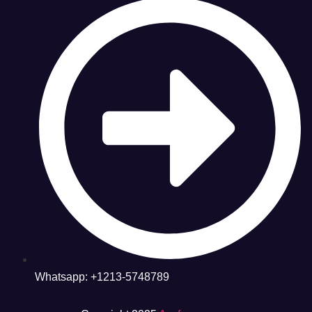
Whatsapp: +1213-5748789