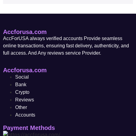
Accforusa.com
AccForUSA always verified accounts Provide seamless
online transactions, ensuring fast delivery, authenticity, and
full access. And Any reviews service Provider.
Accforusa.com
Social
Bank
Crypto
Reviews
Other
Accounts
Payment Methods