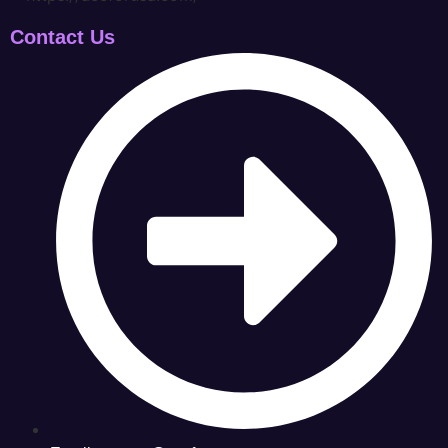
Contact Us