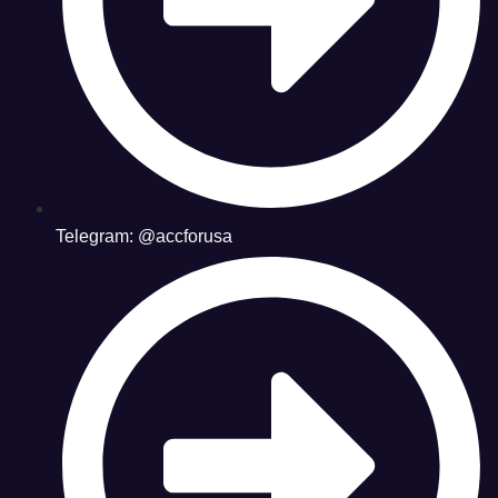
Telegram: @accforusa