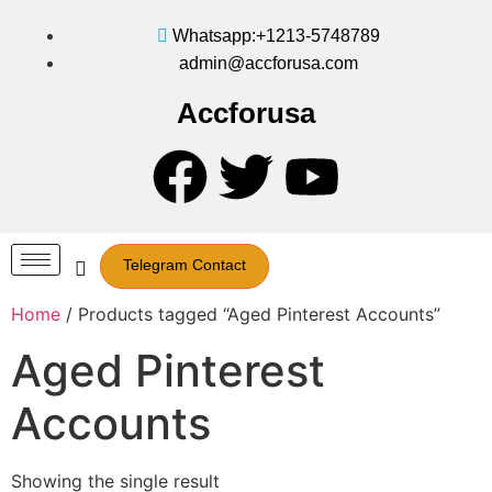
Whatsapp:+1213-5748789
admin@accforusa.com
Accforusa
Telegram Contact
Home
/ Products tagged “Aged Pinterest Accounts”
Aged Pinterest
Accounts
Showing the single result