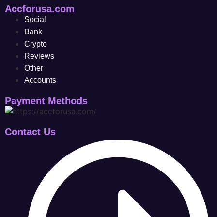
Accforusa.com
Social
Bank
Crypto
Reviews
Other
Accounts
Payment Methods
Contact Us