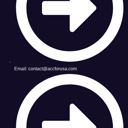
Email: contact@accforusa.com