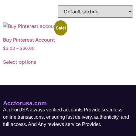
Sale!
Buy Pinterest Account
$
3.00
–
$
60.00
Select options
Accforusa.com
AccForUSA always verified accounts Provide seamless
online transactions, ensuring fast delivery, authenticity, and
full access. And Any reviews service Provider.