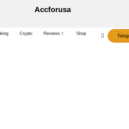
Accforusa
king
Crypto
Reviews
Shop
Teleg