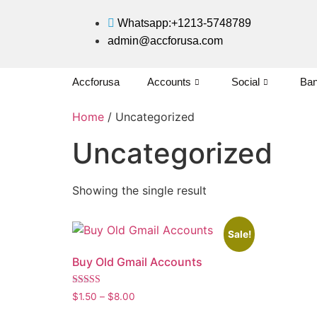
Whatsapp:+1213-5748789
admin@accforusa.com
Accforusa
Accounts
Social
Ban
Home
/ Uncategorized
Uncategorized
Showing the single result
Sale!
Buy Old Gmail Accounts
Rated
$
1.50
–
$
8.00
5.00
out of 5