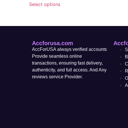
Select options
Accforusa.com
Accf
AccForUSA always verified accounts
S
Provide seamless online
B
transactions, ensuring fast delivery,
C
authenticity, and full access. And Any
R
reviews service Provider.
O
A