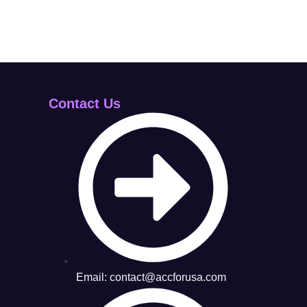
Contact Us
Email: contact@accforusa.com