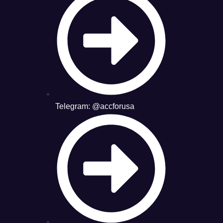
Telegram: @accforusa