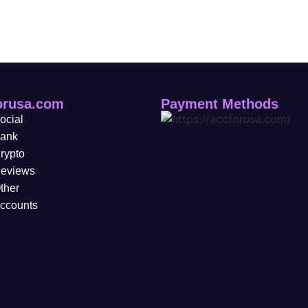
orusa.com
Payment Methods
ocial
ank
rypto
eviews
ther
ccounts