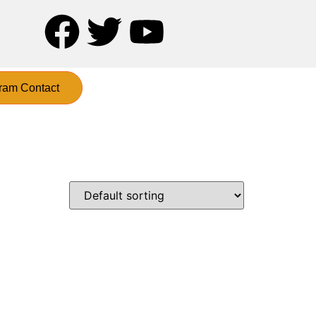
ram Contact